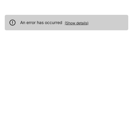
An error has occurred
(
Show details
)